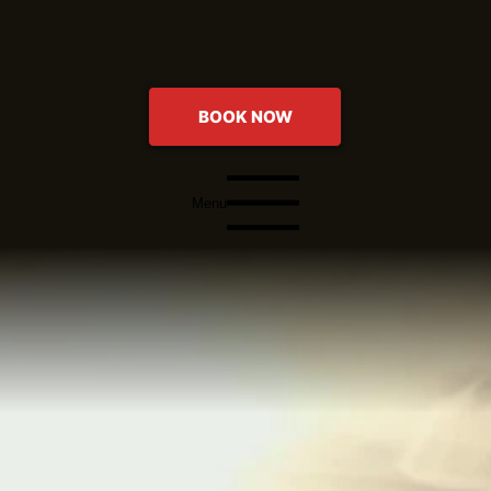
BOOK NOW
Menu