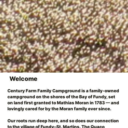
Welcome
Century Farm Family Campground is a family-owned
campground on the shores of the Bay of Fundy, set
on land first granted to Mathias Moran in 1783 — and
lovingly cared for by the Moran family ever since.
Our roots run deep here, and so does our connection
to the village of
Fundy–St. Martins
. The
Quaco